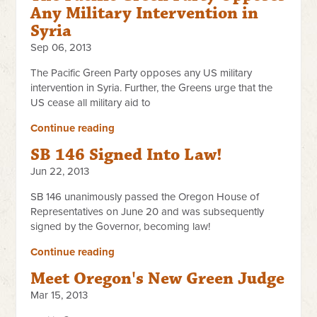
Any Military Intervention in
Syria
Sep 06, 2013
The Pacific Green Party opposes any US military
intervention in Syria. Further, the Greens urge that the
US cease all military aid to
Continue reading
SB 146 Signed Into Law!
Jun 22, 2013
SB 146 unanimously passed the Oregon House of
Representatives on June 20 and was subsequently
signed by the Governor, becoming law!
Continue reading
Meet Oregon's New Green Judge
Mar 15, 2013