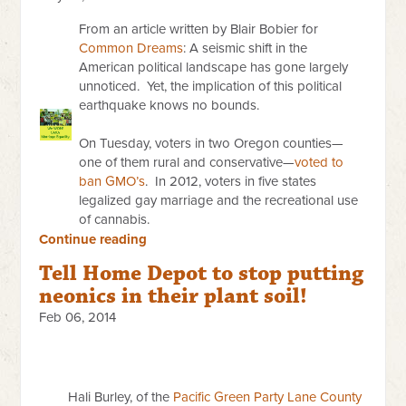
From an article written by Blair Bobier for
Common Dreams
: A seismic shift in the
American political landscape has gone largely
unnoticed. Yet, the implication of this political
earthquake knows no bounds.
On Tuesday
, voters in two Oregon counties—
one of them rural and conservative—
voted to
ban GMO’s
. In 2012, voters in five states
legalized gay marriage and the recreational use
of cannabis.
Continue reading
Tell Home Depot to stop putting
neonics in their plant soil!
Feb 06, 2014
Hali Burley, of the
Pacific Green Party Lane County