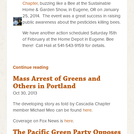
Chapter
, buzzing like a Bee at the Sustainable
Home & Garden Show, in Eugene, OR on January
25, 2014. The event was a great success in raising
public awareness about the pesticides killing bees.
We have another action scheduled Saturday 15th
of February at the Home Depot in Eugene. Bee
there! Call Hali at 541-543-9159 for details.
Continue reading
Mass Arrest of Greens and
Others in Portland
Oct 30, 2013
The developing story as told by Cascadia Chapter
member Michael Meo can be found
here
.
Coverage on Fox News is
here
.
The Pacific Green Party Opposes