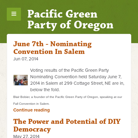
Pacific Green
Party of Oregon
June 7th - Nominating
Convention In Salem
Jun 07, 2014
Voting results of the Pacific Green Party
Nominating Convention held Saturday June 7,
2014 in Salem at 299 Cottage Street, NE are in,
below the fold.
Blair Bobier, a founder of the Pacific Green Party of Oregon, speaking at our
Fall Convention in Salem.
Continue reading
The Power and Potential of DIY
Democracy
May 27, 2014