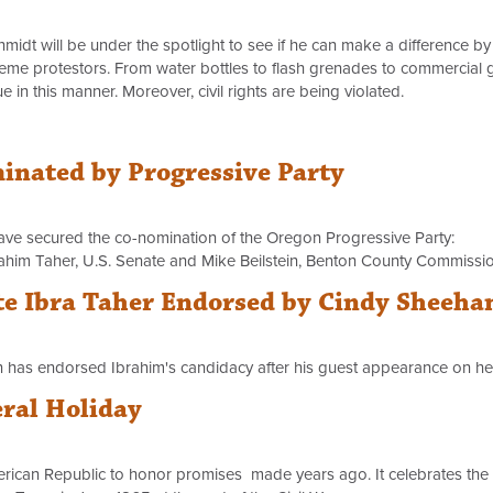
t will be under the spotlight to see if he can make a difference by 
eme protestors. From water bottles to flash grenades to commercial g
e in this manner. Moreover, civil rights are being violated.
nated by Progressive Party
ave secured the co-nomination of the Oregon Progressive Party:
Ibrahim Taher, U.S. Senate and Mike Beilstein, Benton County Commissio
e Ibra Taher Endorsed by Cindy Sheeha
an has endorsed Ibrahim's candidacy after his guest appearance on h
ral Holiday
erican Republic to honor promises made years ago. It celebrates the