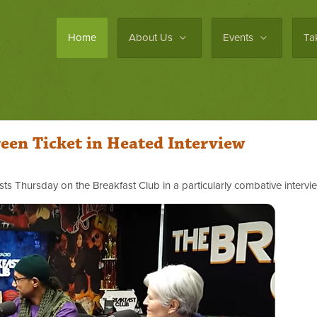
Home
About Us
Events
Ta
reen Ticket in Heated Interview
sts Thursday on the Breakfast Club in a particularly combative intervi