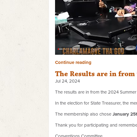
Continue reading
The Results are in fr
Jul 24, 2024
The results are in from the 2024 Summe
In the election for State Treasurer, the
The membership also chose
January 25
Thank you for participating and rememb
Conventions Committee