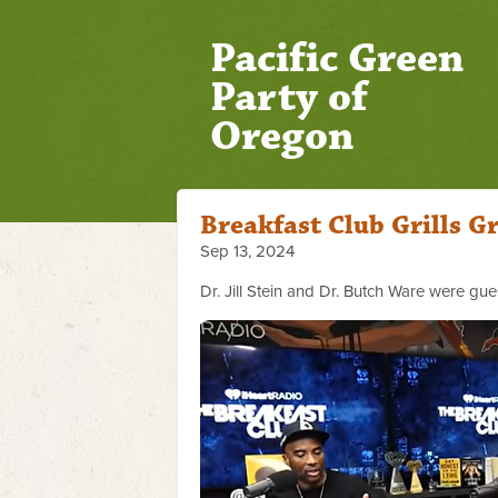
Pacific Green
Party of
Oregon
Breakfast Club Grills G
Sep 13, 2024
Dr. Jill Stein and Dr. Butch Ware were gue