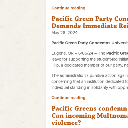
Continue reading
Pacific Green Party Con
Demands Immediate Re
May 28, 2024
Pacific Green Party Condemns Universi
Eugene, OR – 6/06/24 – The
Pacific Gre
leave for supporting the student-led initi
Filip, a dedicated member of our party, h
The administration's punitive action again
concerning that an institution dedicated 
individual standing in solidarity with op
Continue reading
Pacific Greens condemn 
Can incoming Multnomah
violence?