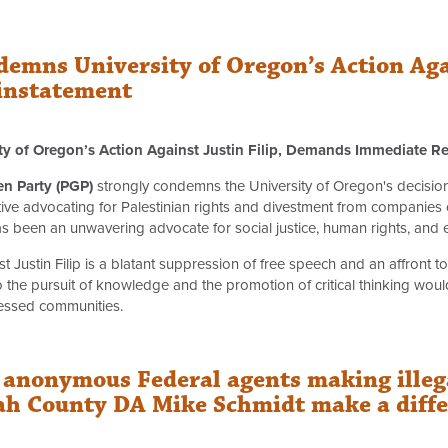
demns University of Oregon’s Action Agai
instatement
ty of Oregon’s Action Against Justin Filip, Demands Immediate R
en Party (PGP)
strongly condemns the University of Oregon's decision t
ative advocating for Palestinian rights and divestment from companies co
as been an unwavering advocate for social justice, human rights, and 
st Justin Filip is a blatant suppression of free speech and an affront 
to the pursuit of knowledge and the promotion of critical thinking wou
pressed communities.
anonymous Federal agents making illegal
 County DA Mike Schmidt make a differ