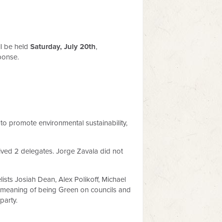
l be held
Saturday, July 20th
,
ponse.
s to promote environmental sustainability,
eived 2 delegates. Jorge Zavala did not
lists Josiah Dean, Alex Polikoff, Michael
he meaning of being Green on councils and
party.