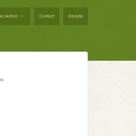
ke Action
Contact
Donate
ew.