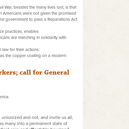
l War, besides the many lives lost, is that
can Amercans were not given the promised
ederal government to pass a Reparations Act
ice practices, enables
cans are marching in solidarity with
 law for their actions.
n as the copper coating on a modern
kers; call for General
rica.
unionized and not, and invite us all,
cks many into a permanent state of