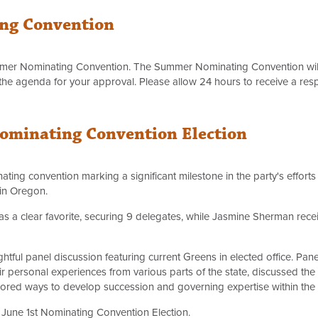
ng Convention
mer Nominating Convention. The Summer Nominating Convention wil
the agenda for your approval. Please allow 24 hours to receive a res
Nominating Convention Election
inating convention marking a significant milestone in the party's effort
 in Oregon.
as a clear favorite, securing 9 delegates, while Jasmine Sherman rec
ghtful panel discussion featuring current Greens in elected office. Pane
ir personal experiences from various parts of the state, discussed t
ored ways to develop succession and governing expertise within the 
 June 1st Nominating Convention Election.