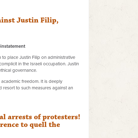
nst Justin Filip,
einstatement
o place Justin Filip on administrative
mplicit in the Israeli occupation. Justin
ethical governance.
to academic freedom. It is deeply
ld resort to such measures against an
 arrests of protesters!
ence to quell the