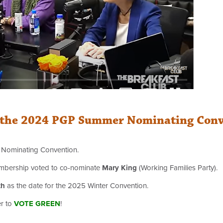
om the 2024 PGP Summer Nominating Con
r Nominating Convention.
 membership voted to co-nominate
Mary King
(Working Families Party).
th
as the date for the 2025 Winter Convention.
er to
VOTE GREEN
!