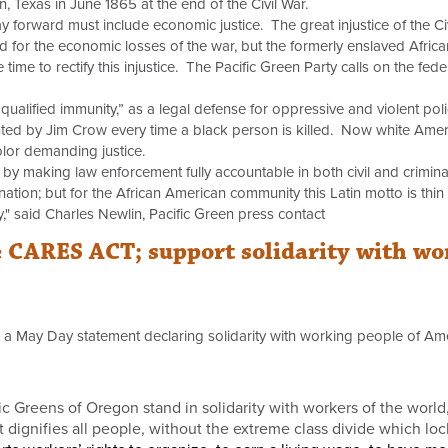
, Texas in June 1865 at the end of the Civil War.
 forward must include economic justice. The great injustice of the Civi
 for the economic losses of the war, but the formerly enslaved Afri
time to rectify this injustice. The Pacific Green Party calls on the f
 “qualified immunity,” as a legal defense for oppressive and violent pol
ted by Jim Crow every time a black person is killed. Now white Ameri
olor demanding justice.
e by making law enforcement fully accountable in both civil and criminal
ion; but for the African American community this Latin motto is thi
ty," said Charles Newlin, Pacific Green press contact
 CARES ACT; support solidarity with wor
 a May Day statement declaring solidarity with working people of Ame
 Greens of Oregon stand in solidarity with workers of the world, 
t dignifies all people, without the extreme class divide which lo