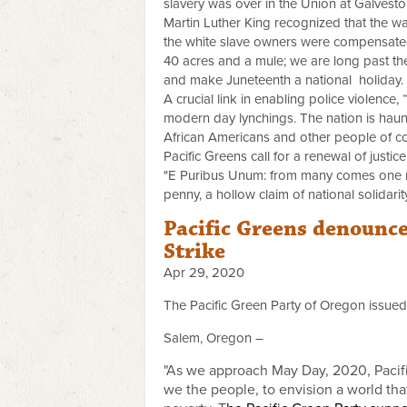
slavery was over in the Union at Galveston
Martin Luther King recognized that the way
the white slave owners were compensated
40 acres and a mule; we are long past the 
and make Juneteenth a national holiday.
A crucial link in enabling police violence,
modern day lynchings. The nation is haun
African Americans and other people of c
Pacific Greens call for a renewal of justic
"E Puribus Unum: from many comes one nat
penny, a hollow claim of national solidari
Pacific Greens denounce
Strike
Apr 29, 2020
The Pacific Green Party of Oregon issued
Salem, Oregon –
"As we approach May Day, 2020, Pacific
we the people, to envision a world tha