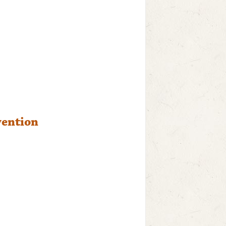
vention