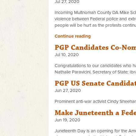
Jul 27, 2020
Incoming Multnomah County DA Mike Schmid
violence between Federal police and extr
people will be hurt as the protests continu
Continue reading
PGP Candidates Co-Nomi
Jul 10, 2020
Congratulations to our candidates who h
Nathalie Paravicini, Secretary of State; 
PGP US Senate Candidat
Jun 27, 2020
Prominent anti-war activist Cindy Sheeh
Make Juneteenth a Fede
Jun 19, 2020
Juneteenth Day is an opening for the Am