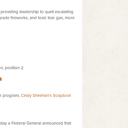
providing leadership to quell escalating
rade fireworks, and toxic tear gas, more
n, position 2
n
er program,
Cindy Sheehan's Soapbox!
 day a Federal General announced that