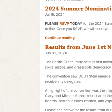
2024 Summer Nominati
Jul 15, 2024
PLEASE
RSVP
TODAY
for the 2024 Sum
online. Once you RSVP, we will send you 
Continue reading
Results from June 1st 
Jun 02, 2024
The Pacific Green Party held its first nom
social justice, and grassroots democracy
The convention saw Dr. Jill Stein emerge 
receive any delegates.
A highlight of the convention was the insi
Clary, and Michael Sonnleitner shared the
boards, shared lessons learned, and expl
Please see below for the results from our