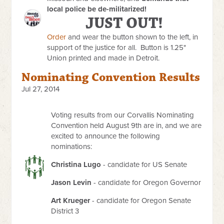
local police be de-militarized!
JUST OUT!
Order
and wear the button shown to the left, in
support of the justice for all. Button is 1.25"
Union printed and made in Detroit.
Nominating Convention Results
Jul 27, 2014
Voting results from our Corvallis Nominating
Convention held August 9th are in, and we are
excited to announce the following
nominations:
Christina Lugo
- candidate for US Senate
Jason Levin
- candidate for Oregon Governor
Art Krueger
- candidate for Oregon Senate
District 3