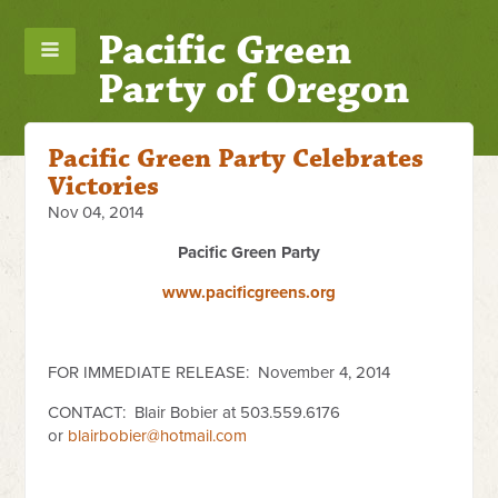
Pacific Green
Party of Oregon
Pacific Green Party Celebrates
Victories
Nov 04, 2014
Pacific Green Party
www.pacificgreens.org
FOR IMMEDIATE RELEASE: November 4, 2014
CONTACT:
Blair Bobier at 503.559.6176
or
blairbobier@hotmail.com