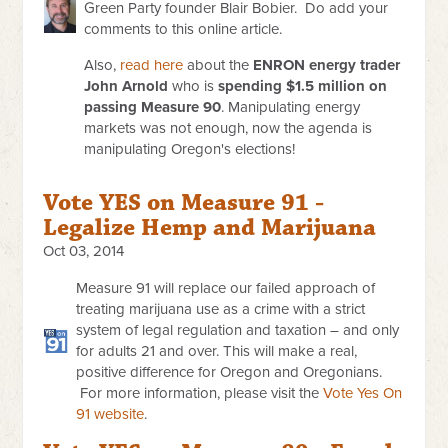
Green Party founder Blair Bobier. Do add your
comments to this online article.
Also,
read here
about the
ENRON energy trader
John Arnold
who is
spending $1.5 million on
passing Measure 90
. Manipulating energy
markets was not enough, now the agenda is
manipulating Oregon's elections!
Vote YES on Measure 91 -
Legalize Hemp and Marijuana
Oct 03, 2014
Measure 91 will replace our failed approach of
treating marijuana use as a crime with a strict
system of legal regulation and taxation – and only
for adults 21 and over. This will make a real,
positive difference for Oregon and Oregonians.
For more information, please visit the
Vote Yes On
91 website
.