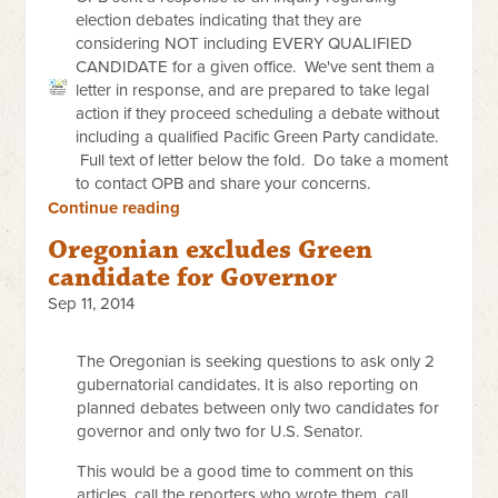
election debates indicating that they are
considering NOT including EVERY QUALIFIED
CANDIDATE for a given office. We've sent them a
letter in response, and are prepared to take legal
action if they proceed scheduling a debate without
including a qualified Pacific Green Party candidate.
Full text of letter below the fold. Do take a moment
to contact OPB and share your concerns.
Continue reading
Oregonian excludes Green
candidate for Governor
Sep 11, 2014
The Oregonian is seeking questions to ask only 2
gubernatorial candidates. It is also reporting on
planned debates between only two candidates for
governor and only two for U.S. Senator.
This would be a good time to comment on this
articles, call the reporters who wrote them, call