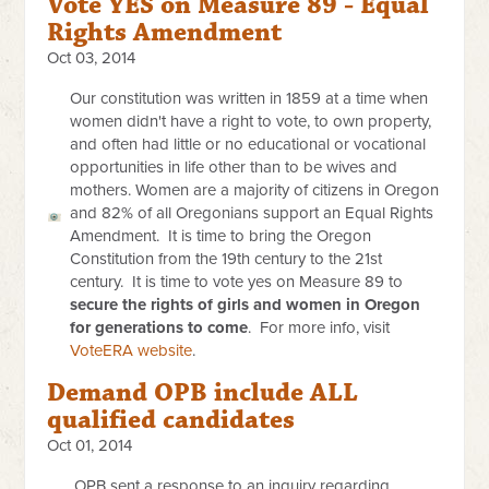
Vote YES on Measure 89 - Equal
Rights Amendment
Oct 03, 2014
Our constitution was written in 1859 at a time when
women didn't have a right to vote, to own property,
and often had little or no educational or vocational
opportunities in life other than to be wives and
mothers. Women are a majority of citizens in Oregon
and 82% of all Oregonians support an Equal Rights
Amendment. It is time to bring the Oregon
Constitution from the 19th century to the 21st
century. It is time to vote yes on Measure 89 to
secure the rights of girls and women in Oregon
for generations to come
. For more info, visit
VoteERA website
.
Demand OPB include ALL
qualified candidates
Oct 01, 2014
OPB sent a response to an inquiry regarding