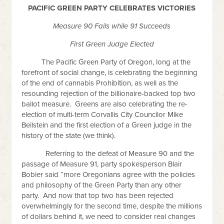
PACIFIC GREEN PARTY CELEBRATES VICTORIES
Measure 90 Fails while 91 Succeeds
First Green Judge Elected
The Pacific Green Party of Oregon, long at the
forefront of social change, is celebrating the beginning
of the end of cannabis Prohibition, as well as the
resounding rejection of the billionaire-backed top two
ballot measure. Greens are also celebrating the re-
election of multi-term Corvallis City Councilor Mike
Beilstein and the first election of a Green judge in the
history of the state (we think).
Referring to the defeat of Measure 90 and the
passage of Measure 91, party spokesperson Blair
Bobier said “more Oregonians agree with the policies
and philosophy of the Green Party than any other
party. And now that top two has been rejected
overwhelmingly for the second time, despite the millions
of dollars behind it, we need to consider real changes