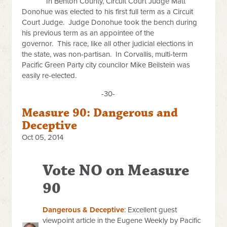
In Benton County, Circuit Court Judge Matt
Donohue was elected to his first full term as a Circuit
Court Judge. Judge Donohue took the bench during
his previous term as an appointee of the
governor. This race, like all other judicial elections in
the state, was non-partisan. In Corvallis, multi-term
Pacific Green Party city councilor Mike Beilstein was
easily re-elected.
-30-
Measure 90: Dangerous and
Deceptive
Oct 05, 2014
Vote NO on Measure
90
Dangerous & Deceptive
: Excellent guest
viewpoint article in the Eugene Weekly by Pacific