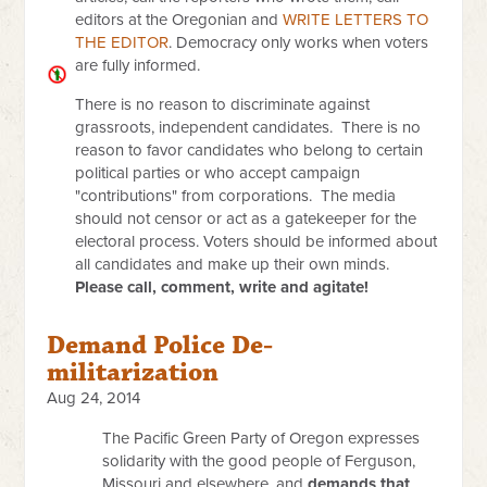
editors at the Oregonian and
WRITE LETTERS TO
THE EDITOR
. Democracy only works when voters
are fully informed.
There is no reason to discriminate against
grassroots, independent candidates. There is no
reason to favor candidates who belong to certain
political parties or who accept campaign
"contributions" from corporations. The media
should not censor or act as a gatekeeper for the
electoral process. Voters should be informed about
all candidates and make up their own minds.
Please call, comment, write and agitate!
Demand Police De-
militarization
Aug 24, 2014
The Pacific Green Party of Oregon expresses
solidarity with the good people of Ferguson,
Missouri and elsewhere, and
demands that