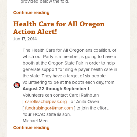
provided below the fold.
Continue reading
Health Care for All Oregon
Action Alert!
Jun 17, 2014
The Health Care for All Oregonians coalition, of
which our Party is a member, is going to have a
booth at the Oregon State Fair in order to help
generate support for single-payer health care in
the state. They have a target of six people
volunteering to be at the booth each day, from
August 22 through September 1
.
Volunteers can contact Carol Rathburn
[
carolleach@peak.org
] or Anita Owen
[
fundraisingor@msn.com
] to join the effort.
Your HCAO state liaison,
Michael Meo
Continue reading