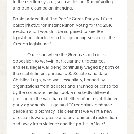
to the election system, such as Instant Runoff Voting
and public campaign financing.”
Bobier added that “the Pacific Green Party will file a
ballot initiative for Instant Runoff Voting for the 2016
election and I wouldn’t be surprised to see IRV
legislation introduced in the upcoming session of the
Oregon legislature.”
One issue where the Greens stand out is
opposition to war—in particular the undeclared,
endless, illegal war being continually waged by both of
the establishment parties. U.S. Senate candidate
Christina Lugo, who was, essentially, banned by
organizations from debates and shunned or censored
by the corporate media, took a markedly different
position on the war than did either of her establishment
party opponents. Lugo said “Oregonians embrace
peace and diplomacy. It is clear that we want a new
direction toward peace and environmental restoration
and away from violence and the politics of fear."