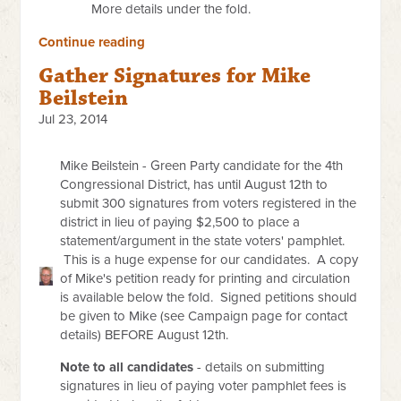
More details under the fold.
Continue reading
Gather Signatures for Mike
Beilstein
Jul 23, 2014
Mike Beilstein - Green Party candidate for the 4th
Congressional District, has until August 12th to
submit 300 signatures from voters registered in the
district in lieu of paying $2,500 to place a
statement/argument in the state voters' pamphlet.
This is a huge expense for our candidates. A copy
of Mike's petition ready for printing and circulation
is available below the fold. Signed petitions should
be given to Mike (see Campaign page for contact
details) BEFORE August 12th.
Note to all candidates
- details on submitting
signatures in lieu of paying voter pamphlet fees is