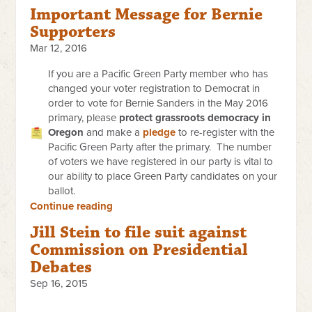
Important Message for Bernie
Supporters
Mar 12, 2016
If you are a Pacific Green Party member who has
changed your voter registration to Democrat in
order to vote for Bernie Sanders in the May 2016
primary, please
protect grassroots democracy in
Oregon
and make a
pledge
to re-register with the
Pacific Green Party after the primary. The number
of voters we have registered in our party is vital to
our ability to place Green Party candidates on your
ballot.
Continue reading
Jill Stein to file suit against
Commission on Presidential
Debates
Sep 16, 2015