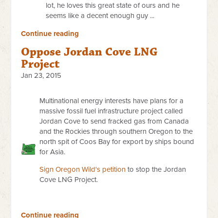
lot, he loves this great state of ours and he
seems like a decent enough guy ...
Continue reading
Oppose Jordan Cove LNG
Project
Jan 23, 2015
Multinational energy interests have plans for a
massive fossil fuel infrastructure project called
Jordan Cove to send fracked gas from Canada
and the Rockies through southern Oregon to the
north spit of Coos Bay for export by ships bound
for Asia.
Sign Oregon Wild's petition
to stop the Jordan
Cove LNG Project.
Continue reading