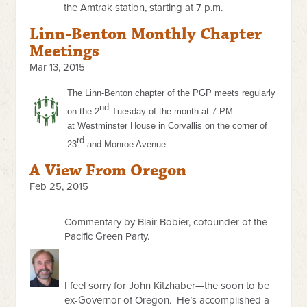
the Amtrak station, starting at 7 p.m.
Linn-Benton Monthly Chapter
Meetings
Mar 13, 2015
The Linn-Benton chapter of the PGP meets regularly
nd
on the 2
Tuesday of the month at
7 PM
at
Westminster House in Corvallis on the corner of
rd
23
and Monroe Avenue.
A View From Oregon
Feb 25, 2015
Commentary by Blair Bobier, cofounder of the
Pacific Green Party.
I feel sorry for John Kitzhaber—the soon to be
ex-Governor of Oregon. He’s accomplished a