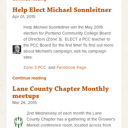
Help Elect Michael Sonnleitner
Apr 01, 2015
Help Michael Sonnleitner win the May 2015
election for
Portland Community College Board
of Directors (Zone 3).
ELECT a PCC teacher to
the PCC Board for the first time!
To find out more
about Michael's campaign, visit his campaign
sites:
Zone 3 PCC
and
Facebook Page
Continue reading
Lane County Chapter Monthly
meetups
Mar 26, 2015
2nd Wednesday of each month the Lane
County Chapter has a gathering at the Grower's
Market conference room, located across from