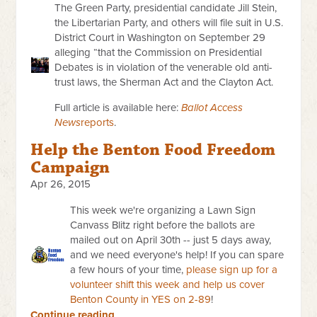
The Green Party, presidential candidate Jill Stein,
the Libertarian Party, and others will file suit in U.S.
District Court in Washington on September 29
alleging “that the Commission on Presidential
Debates is in violation of the venerable old anti-
trust laws, the Sherman Act and the Clayton Act.
Full article is available here:
Ballot Access
News
reports
.
Help the Benton Food Freedom
Campaign
Apr 26, 2015
This week we're organizing a Lawn Sign
Canvass Blitz right before the ballots are
mailed out on April 30th -- just 5 days away,
and we need everyone's help!
If you can spare
a few hours of your time,
please sign up for a
volunteer shift this week and help us cover
Benton County in YES on 2-89
!
Continue reading