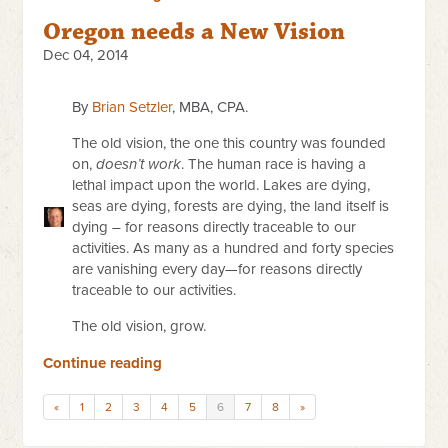
Oregon needs a New Vision
Dec 04, 2014
By
Brian Setzler
, MBA, CPA.
The old vision, the one this country was founded
on,
doesn’t work
. The human race is having a
lethal impact upon the world. Lakes are dying,
seas are dying, forests are dying, the land itself is
dying – for reasons directly traceable to our
activities. As many as a hundred and forty species
are vanishing every day—for reasons directly
traceable to our activities.
The old vision, grow.
Continue reading
«
1
2
3
4
5
6
7
8
»