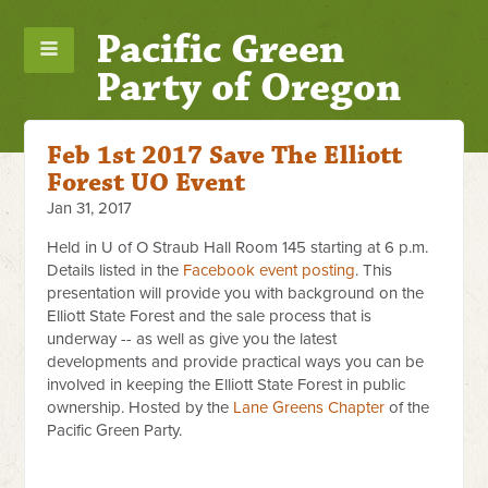
Pacific Green
Party of Oregon
Feb 1st 2017 Save The Elliott
Forest UO Event
Jan 31, 2017
Held in U of O Straub Hall Room 145 starting at 6 p.m.
Details listed in the
Facebook event posting
. This
presentation will provide you with background on the
Elliott State Forest and the sale process that is
underway -- as well as give you the latest
developments and provide practical ways you can be
involved in keeping the Elliott State Forest in public
ownership. Hosted by the
Lane Greens Chapter
of the
Pacific Green Party.