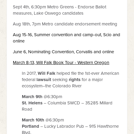
Sept 4th, 6:30pm Metro Greens - Endorse Ballot
measures, Lake Oswego candidates
Aug 18th, 7pm Metro candidate endorsement meeting
Aug 15-16, Summer convention and camp-out, Scio and
online
June 6,
Nominating Convention,
Corvallis and online
March 8-13,
Will Falk Book Tour - Western Oregon
In 2017,
Will Falk
helped file the 1st-ever American
federal
lawsuit
seeking
rights
for a major
ecosystem–the Colorado River
March 9th
@6:30pm
St. Helens
– Columbia SWCD – 35285 Millard
Road
March 10th
@6:30pm
Portland
– Lucky Labrador Pub – 915 Hawthorne
Blvd.