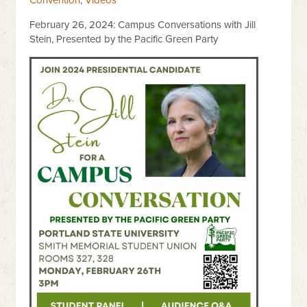
Convention
,
Videos
February 26, 2024: Campus Conversations with Jill
Stein, Presented by the Pacific Green Party