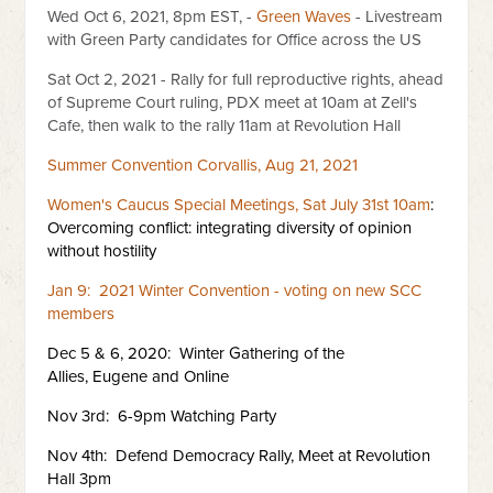
Wed Oct 6, 2021, 8pm EST, -
Green Waves
- Livestream
with Green Party candidates for Office across the US
Sat Oct 2, 2021 - Rally for full reproductive rights, ahead
of Supreme Court ruling, PDX meet at 10am at Zell's
Cafe, then walk to the rally 11am at Revolution Hall
Summer Convention Corvallis, Aug 21, 2021
Women's Caucus Special Meetings, Sat July 31st 10am
:
Overcoming conflict: integrating diversity of opinion
without hostility
Jan 9: 2021 Winter Convention - voting on new SCC
members
Dec 5 & 6, 2020: Winter Gathering of the
Allies, Eugene and Online
Nov 3rd: 6-9pm Watching Party
Nov 4th: Defend Democracy Rally, Meet at Revolution
Hall 3pm