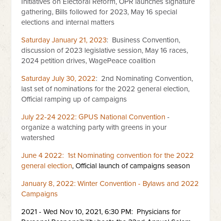
Initiatives on Electoral Reform, OPR launches signature
gathering, Bills followed for 2023, May 16 special
elections and internal matters
Saturday January 21, 2023
: Business Convention,
discussion of 2023 legislative session, May 16 races,
2024 petition drives, WagePeace coalition
Saturday July 30, 2022
: 2nd Nominating Convention,
last set of nominations for the 2022 general election,
Official ramping up of campaigns
July 22-24 2022: GPUS National Convention
-
organize a watching party with greens in your
watershed
June 4 2022: 1st Nominating convention for the 2022
general election
, Official launch of campaigns season
January 8, 2022: Winter Convention - Bylaws and 2022
Campaigns
2021 - Wed Nov 10, 2021, 6:30 PM: Physicians for