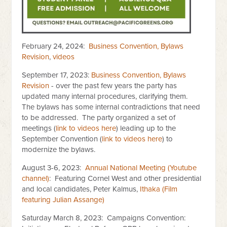
February 24, 2024:
Business Convention, Bylaws
Revision
,
videos
September 17, 2023:
Business Convention, Bylaws
Revision
- over the past few years the party has
updated many internal procedures, clarifying them.
The bylaws has some internal contradictions that need
to be addressed. The party organized a set of
meetings (
link to videos here
) leading up to the
September Convention (
link to videos here
) to
modernize the bylaws.
August 3-6, 2023:
Annual National Meeting (Youtube
channel)
: Featuring Cornel West and other presidential
and local candidates, Peter Kalmus,
Ithaka (Film
featuring Julian Assange)
Saturday March 8, 2023: Campaigns Convention: