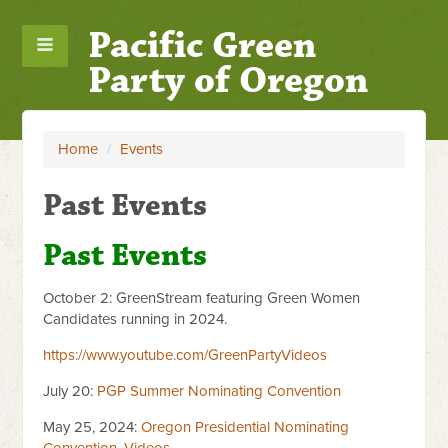
Pacific Green
Party of Oregon
Home
/
Events
Past Events
Past Events
October 2: GreenStream featuring Green Women
Candidates running in 2024.
https://www.youtube.com/GreenPartyVideos
July 20:
PGP Summer Nominating Convention
May 25, 2024:
Oregon Presidential Nominating