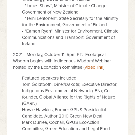
- *James Shaw*, Minister of Climate Change,
Government of New Zealand
- *Terhi Lehtonen*, State Secretary for the Ministry
for the Environment, Government of Finland
- *Eamon Ryan*, Minister for Environment, Climate,
Communications and Transport, Government of
Ireland
2021 - Monday, October 11, 5pm PT: Ecological
Wisdom begins with Indigenous Wisdom! Webinar
hosted by the EcoAction committee (
video link
)
Featured speakers included
Tom Goldtooth, Dine’/Dakota; Executive Director,
Indigenous Environmental Network (IEN); Co-
founder, Global Alliance for the Rights of Nature
(GARN)
Howie Hawkins, Former GPUS Presidential
Candidate, Author 2010 Green New Deal
Mark Dunlea, Cochair, GPUS EcoAction
Committee, Green Education and Legal Fund