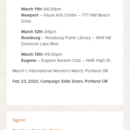
March 11th
@6:30pm
Newport
– Visual Arts Center – 777 NW Beach
Drive
March 12th
@6pm
Roseburg
– Roseburg Public Library – 1409 NE
Diamond Lake Blvd.
March 13th
@6:30pm
Eugene
– Eugene Garden Club – 1645 High St.
March 1, International Women's March, Portland OR
Feb 23, 2020,
Campaign Skills Share,
Portland OR
Sign in