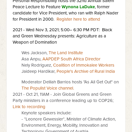
Personal Responsibility hosts the 32nd Annual Salem
Peace Lecture to Feature
Wynona LaDuke
, former
candidate for Vice President, who ran with Ralph Nader
for President in 2000.
Register here to attend
2021 - Wed Nov 3, 2021; 5:00– 6:30 PM PDT: Black
and Green Wednesday presents: Agriculture as a
Weapon of Domination
Wes Jackson,
The Land Institute
Asa Anpu,
AAPDEP South Africa Director
Nely Rodriguez,
Coalition of Immokalee Workers
Jaideep Hardikar,
People's Archive of Rural India
Moderator Delilah Barrios hosts "As All Get Out" on
The Populist Voice channel.
2021 - Oct 21, 11AM - Join Global Greens and Green
Party ministers in a conference leading up to COP26;
Link to recording
Keynote speakers include:
- *Leonore Gewessler*, Minister of Climate Action,
Environment, Energy, Mobility, Innovation and
Technology, Government of Austria