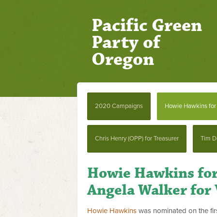
Pacific Green
Party of
Oregon
2020 Campaigns
Howie Hawkins for 
Chris Henry (OPP) for Treasurer
Tim D
Howie Hawkins for
Angela Walker for 
Howie Hawkins
was nominated on the firs