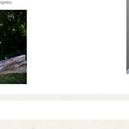
legates.