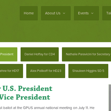
Home
About Us
Events
Ta
President
Daniel Hoffay for CD4
Nathalie Paravicini for Secretary
ehne for HD17
Alex Polikoff for HD23
Shauleen Higgins SD 5
 U.S. President
Vice President
t ballot at the GPUS annual national meeting on July 11. He