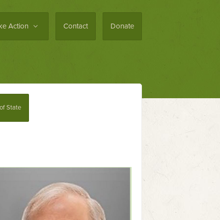
ke Action
Contact
Donate
 of State