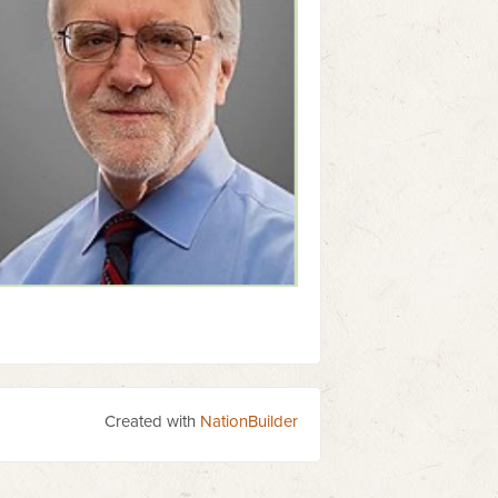
Created with
NationBuilder