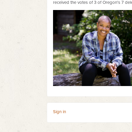
received the votes of 3 of Oregon's 7 de
Sign in