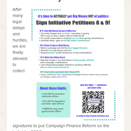
After
many
legal
delays
and
hurdles,
we are
finally
allowed
to
collect
signatures to put Campaign Finance Reform on the