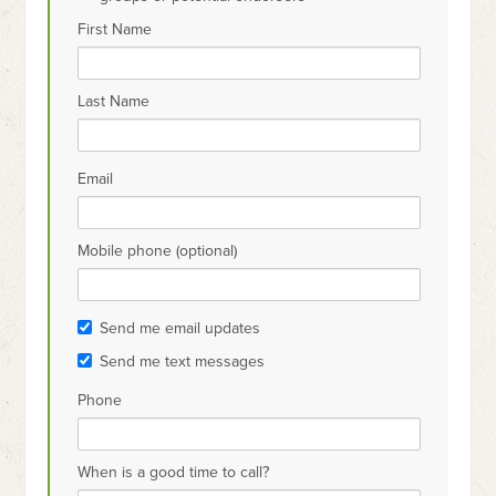
First Name
Last Name
Email
Mobile phone (optional)
Send me email updates
Send me text messages
Phone
When is a good time to call?