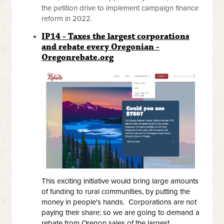
the petition drive to implement campaign finance
reform in 2022.
IP14 - Taxes the largest corporations
and rebate every Oregonian -
Oregonrebate.org
This exciting initiative would bring large amounts
of funding to rural communities, by putting the
money in people's hands. Corporations are not
paying their share; so we are going to demand a
rebate from Oregon sales of the largest