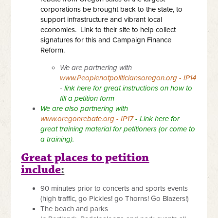
corporations be brought back to the state, to
support infrastructure and vibrant local
economies.
Link to their site to help collect
signatures for this and Campaign Finance
Reform.
We are partnering with
www.Peoplenotpoliticiansoregon.org - IP14
-
link here for great instructions on how to
fill a petition form
We are also partnering with
www.oregonrebate.org - IP17
-
Link here for
great training material for petitioners
(or come to
a training).
Great places to petition
include
:
90 minutes prior to concerts and sports events
(high traffic, go Pickles! go Thorns! Go Blazers!)
The beach and parks