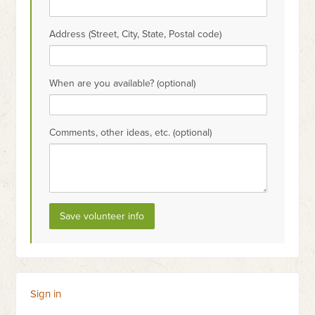
Address (Street, City, State, Postal code)
When are you available? (optional)
Comments, other ideas, etc. (optional)
Sign in