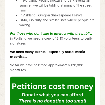
In Portland: Pedalpalooza and park events all
summer; we will be tabling at many of the street
fairs
In Ashland: Oregon Shakespeare Festival
DMV, jury duty and similar lines where people are
waiting
For those who don't like to interact with the public:
in Portland we need a crew of 5-10 volunteers to verify
signatures
We need many talents - especially social media
expertise...
So far we have collected approximately 120,000
signatures