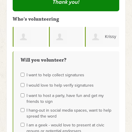
Who's volunteering
Krissy
Andrew Bugh
James
Govertsen
Will you volunteer?
Dashiell
I want to help collect signatures
I would love to help verify signatures
I want to host a party, have fun and get my
friends to sign
I hang-out in social media spaces, want to help
spread the word
I am a geek - would love to present at civic
groups or potential endorsers