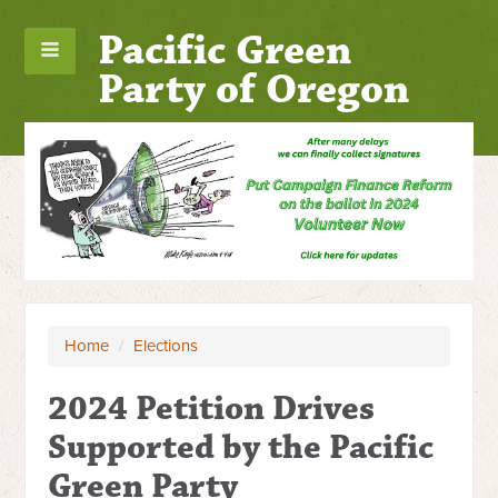
Pacific Green
Party of Oregon
Home
/
Elections
2024 Petition Drives
Supported by the Pacific
Green Party