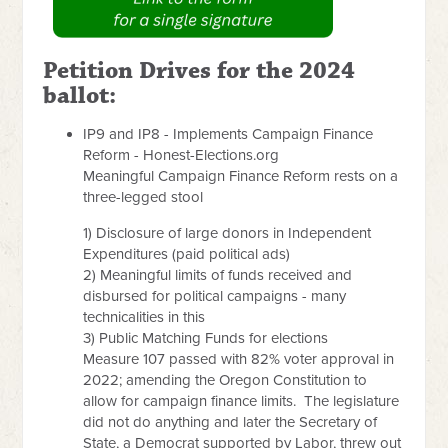
Petition Drives for the 2024
ballot:
IP9 and IP8 - Implements Campaign Finance
Reform - Honest-Elections.org
Meaningful Campaign Finance Reform rests on a
three-legged stool
1) Disclosure of large donors in Independent
Expenditures (paid political ads)
2) Meaningful limits of funds received and
disbursed for political campaigns - many
technicalities in this
3) Public Matching Funds for elections
Measure 107 passed with 82% voter approval in
2022; amending the Oregon Constitution to
allow for campaign finance limits. The legislature
did not do anything and later the Secretary of
State, a Democrat supported by Labor, threw out