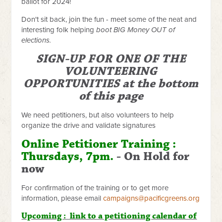
ballot for 2024!
Don't sit back, join the fun - meet some of the neat and
interesting folk helping
boot BIG Money OUT of
elections.
SIGN-UP FOR ONE OF THE
VOLUNTEERING
OPPORTUNITIES at the bottom
of this page
We need petitioners, but also volunteers to help
organize the drive and validate signatures
Online Petitioner Training :
Thursdays, 7pm.
- On Hold for
now
For confirmation of the training or to get more
information, please email
campaigns@pacificgreens.org
Upcoming : link to a petitioning calendar of