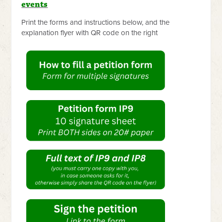
events
Print the forms and instructions below, and the
explanation flyer with QR code on the right