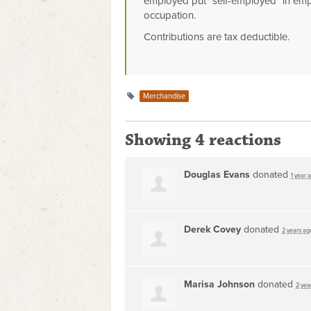
employed put "self-employed" in emp
occupation.
Contributions are tax deductible.
Merchandise
Showing 4 reactions
Douglas Evans
donated
1 year 
Derek Covey
donated
2 years ag
Marisa Johnson
donated
2 yea