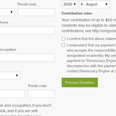
Postal code
Contribution rules
Your contribution of up to $50 
hone
residents may be eligible to claim
contributions, see http://oregont
I confirm that the above state
I understand that my payment
ccupation
who accepts the responsibility 
designated recipient(s). My ca
payment to “Democracy Engine”
discrepancies with the payment
contact Democracy Engine at
Postal code
r and occupation. If you don't
/A, and if you are self-