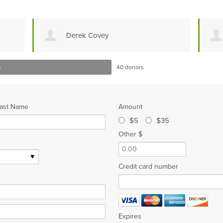
Derek Covey
s
40 donors
ast Name
Amount
$5
$35
Other $
Credit card number
Expires