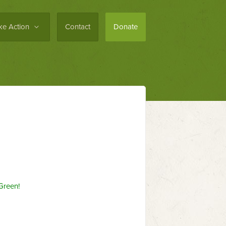
ke Action
Contact
Donate
Green!