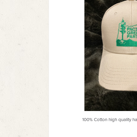
100% Cotton high quality h