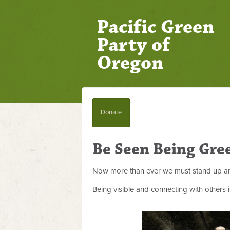
Pacific Green
Party of
Oregon
Donate
Be Seen Being Gre
Now more than ever we must stand up an
Being visible and connecting with others 