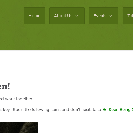
Home
About Us
Events
Ta
en!
d work together.
is key. Sport the following items and don't hesitate to
Be Seen Being 