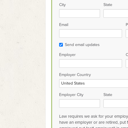
City
State
Email
P
Send email updates
Employer
O
Employer Country
Employer City
State
Law requires we ask for your employe
have an employer or are retired, put N