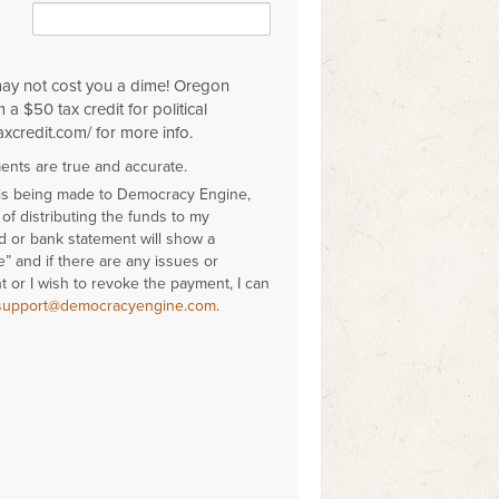
may not cost you a dime! Oregon
 a $50 tax credit for political
axcredit.com/ for more info.
ments are true and accurate.
 is being made to Democracy Engine,
of distributing the funds to my
rd or bank statement will show a
 and if there are any issues or
 or I wish to revoke the payment, I can
support@democracyengine.com
.