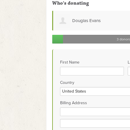
Who's donating
Douglas Evans
3 donor
First Name
L
Country
Billing Address