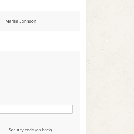
Marisa Johnson
Security code (on back)