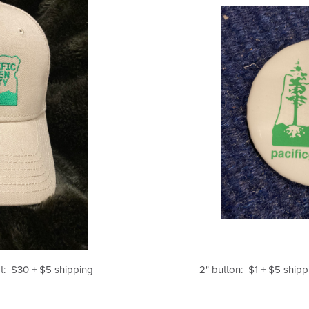
at: $30 + $5 shipping
2" button: $1 + $5 shipp