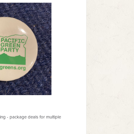
ing - package deals for multiple