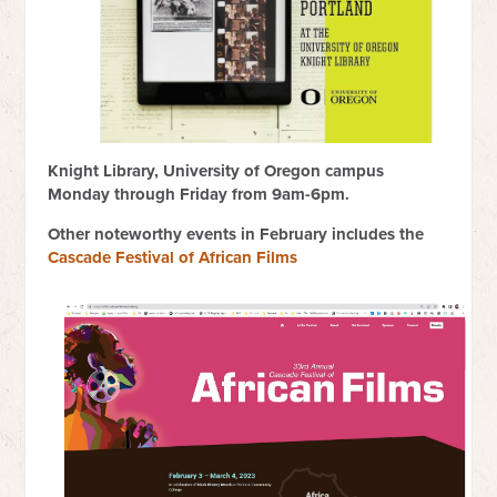
Knight Library, University of Oregon campus
Monday through Friday from 9am-6pm.
Other noteworthy events in February includes the
Cascade Festival of African Films