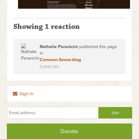
Showing 1 reaction
Nathalie Paravicini
published this page
in
Common-Sense-blog
3 years ago
Sign in
Donate