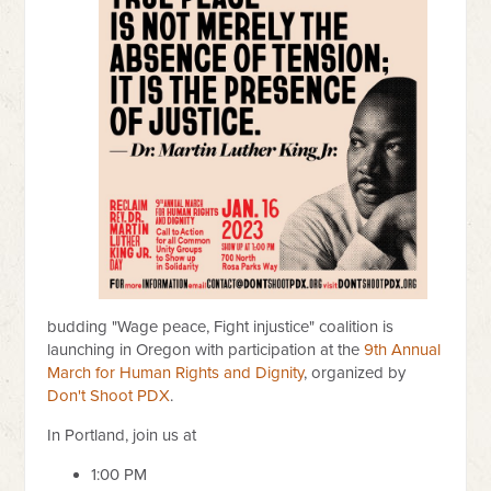
budding "Wage peace, Fight injustice" coalition is
launching in Oregon with participation at the
9th Annual
March for Human Rights and Dignity
, organized by
Don't Shoot PDX
.
In Portland, join us at
1:00 PM