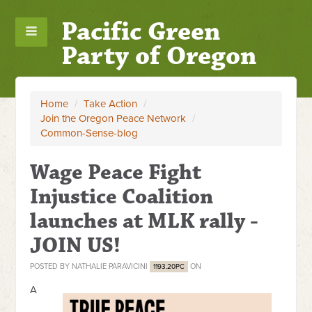
Pacific Green
Party of Oregon
Home
/
Take Action
/
Join the Oregon Peace Network
/
Common-Sense-blog
Wage Peace Fight
Injustice Coalition
launches at MLK rally -
JOIN US!
POSTED BY
NATHALIE PARAVICINI
ON
1193.20PC
A