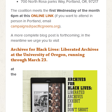
700 North Rosa parks Way,
Portland, OR, 97217
The coalition meets the
first Wednesday of the month
6pm at this
ONLINE LINK
(if you want to attend in
person in Portland, email
campaigns@pacificgreens.org
).
A more complete blog post is forthcoming; in the
meantime we urge you to visit
Archives for Black Lives: Liberated Archives
at the University of Oregon, running
through March 23.
at
the