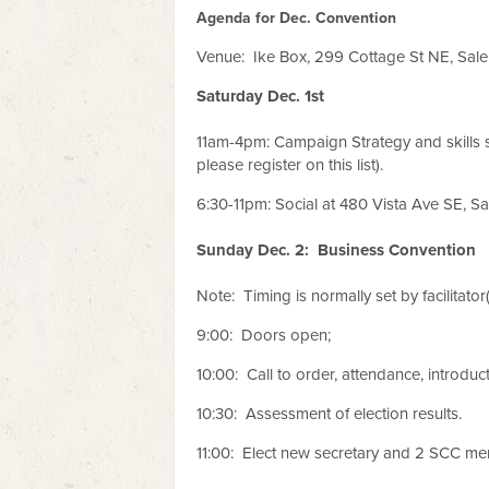
Agenda for Dec. Convention
Venue: Ike Box,
299 Cottage St NE, Sal
Saturday Dec. 1st
11am-4pm: Campaign Strategy and skills 
please register on this list).
6:30-11pm: Social at 480 Vista Ave SE, S
Sunday Dec. 2: Business Convention
Note: Timing is normally set by facilitator
9:00: Doors open;
10:00: Call to order, attendance, introduct
10:30: Assessment of election results.
11:00: Elect new secretary and 2 SCC me