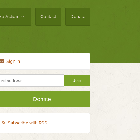
ke Action
Contact
Donate
Sign in
Donate
Subscribe with RSS