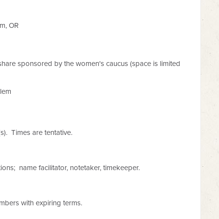
em, OR
share sponsored by the women's caucus (space is limited
alem
(s). Times are tentative.
ions; name facilitator, notetaker, timekeeper.
mbers with expiring terms.