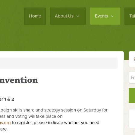
Home
About Us
Events
Ta
nvention
r 1 & 2
aign skills share and strategy session on Saturday for
ess and voting will take place on
ns.org
to register, please indicate whether you need
care
.