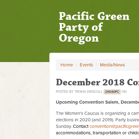
Pacific Green
Party of
Oregon
Home
/
Events
/
Media/News
December 2018 Co
POSTED BY
TRISHA DRISCOLL
ON
249.60PC
Upcoming Convention Salem, Decembe
The Women's Caucus is organizing a camp
elections in 2020 (and 2019). Party busin
Sunday.
Contact
convention@pacificgree
accommodations, transportation or child