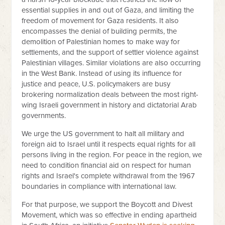
essential supplies in and out of Gaza, and limiting the
freedom of movement for Gaza residents. It also
encompasses the denial of building permits, the
demolition of Palestinian homes to make way for
settlements, and the support of settler violence against
Palestinian villages. Similar violations are also occurring
in the West Bank. Instead of using its influence for
justice and peace, U.S. policymakers are busy
brokering normalization deals between the most right-
wing Israeli government in history and dictatorial Arab
governments.
We urge the US government to halt all military and
foreign aid to Israel until it respects equal rights for all
persons living in the region. For peace in the region, we
need to condition financial aid on respect for human
rights and Israel's complete withdrawal from the 1967
boundaries in compliance with international law.
For that purpose, we support the Boycott and Divest
Movement, which was so effective in ending apartheid