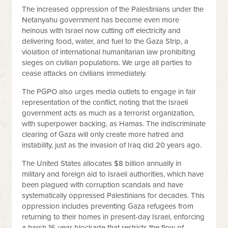
The increased oppression of the Palestinians under the
Netanyahu government has become even more
heinous with Israel now cutting off electricity and
delivering food, water, and fuel to the Gaza Strip, a
violation of international humanitarian law prohibiting
sieges on civilian populations. We urge all parties to
cease attacks on civilians immediately.
The PGPO also urges media outlets to engage in fair
representation of the conflict, noting that the Israeli
government acts as much as a terrorist organization,
with superpower backing, as Hamas. The indiscriminate
clearing of Gaza will only create more hatred and
instability, just as the invasion of Iraq did 20 years ago.
The United States allocates $8 billion annually in
military and foreign aid to Israeli authorities, which have
been plagued with corruption scandals and have
systematically oppressed Palestinians for decades. This
oppression includes preventing Gaza refugees from
returning to their homes in present-day Israel, enforcing
a harsh 16-year blockade that restricts the flow of