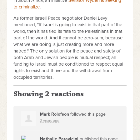
in South Africa, an initiative
Senator Wyden is seeking
to criminalize
.
As former Israeli Peace negotiator Daniel Levy
mentioned, "If Israel is going to exist in that part of the
world, then it has tied its fate to the Palestinians in that
part of the world. And it cannot be zero-sum, because
what we are doing is just creating more and more
hatred." The only solution for the peace and safety of
both Arab and Jewish people is mutual respect; all
funding to Israel must be conditioned to respect equal
rights to exist and thrive and the withdrawal from
occupied territories.
Showing 2 reactions
Mark Rolofson
followed this page
2 years ago
Nathalie Paravicini
published this page