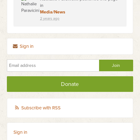
in
Media/News
2 years ago
Sign in
Donate
Subscribe with RSS
Sign in