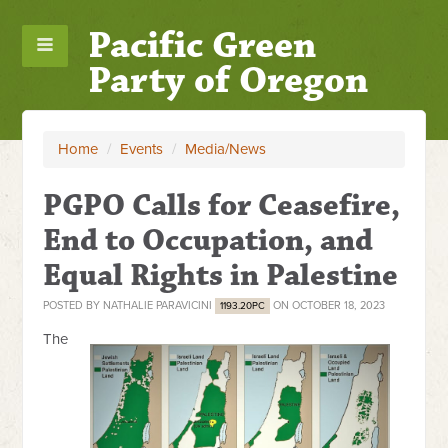
Pacific Green
Party of Oregon
Home
/
Events
/
Media/News
PGPO Calls for Ceasefire,
End to Occupation, and
Equal Rights in Palestine
POSTED BY
NATHALIE PARAVICINI
ON OCTOBER 18, 2023
1193.20PC
The