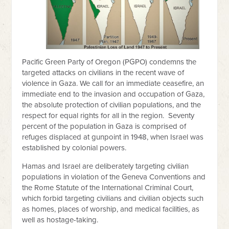
Pacific Green Party of Oregon (PGPO) condemns the
targeted attacks on civilians in the recent wave of
violence in Gaza. We call for an immediate ceasefire, an
immediate end to the invasion and occupation of Gaza,
the absolute protection of civilian populations, and the
respect for equal rights for all in the region. Seventy
percent of the population in Gaza is comprised of
refuges displaced at gunpoint in 1948, when Israel was
established by colonial powers.
Hamas and Israel are deliberately targeting civilian
populations in violation of the Geneva Conventions and
the Rome Statute of the International Criminal Court,
which forbid targeting civilians and civilian objects such
as homes, places of worship, and medical facilities, as
well as hostage-taking.