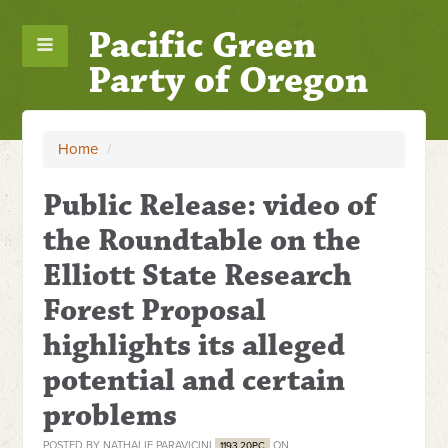
Pacific Green
Party of Oregon
Home
/
Public Release: video of
the Roundtable on the
Elliott State Research
Forest Proposal
highlights its alleged
potential and certain
problems
POSTED BY
NATHALIE PARAVICINI
ON
1193.20PC