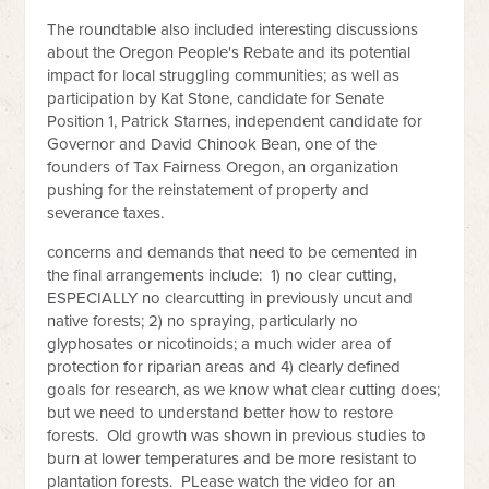
The roundtable also included interesting discussions
about the Oregon People's Rebate and its potential
impact for local struggling communities; as well as
participation by Kat Stone, candidate for Senate
Position 1, Patrick Starnes, independent candidate for
Governor and David Chinook Bean, one of the
founders of Tax Fairness Oregon, an organization
pushing for the reinstatement of property and
severance taxes.
concerns and demands that need to be cemented in
the final arrangements include: 1) no clear cutting,
ESPECIALLY no clearcutting in previously uncut and
native forests; 2) no spraying, particularly no
glyphosates or nicotinoids; a much wider area of
protection for riparian areas and 4) clearly defined
goals for research, as we know what clear cutting does;
but we need to understand better how to restore
forests. Old growth was shown in previous studies to
burn at lower temperatures and be more resistant to
plantation forests. PLease watch the video for an