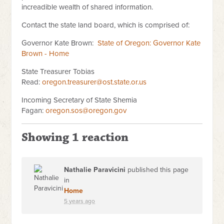
increadible wealth of shared information.
Contact the state land board, which is comprised of:
Governor Kate Brown:
State of Oregon: Governor Kate
Brown - Home
State Treasurer Tobias
Read:
oregon.treasurer@ost.state.or.us
Incoming Secretary of State Shemia
Fagan:
oregon.sos@oregon.gov
Showing 1 reaction
Nathalie Paravicini
published this page
in
Home
5 years ago