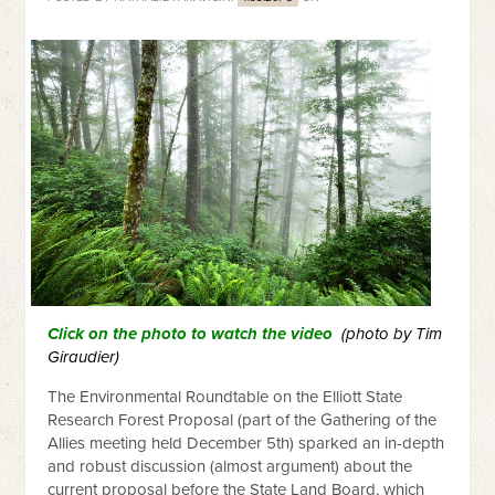
Click on the photo to watch the video
(photo by Tim
Giraudier)
The Environmental Roundtable on the Elliott State
Research Forest Proposal (part of the Gathering of the
Allies meeting held December 5th) sparked an in-depth
and robust discussion (almost argument) about the
current proposal before the State Land Board, which