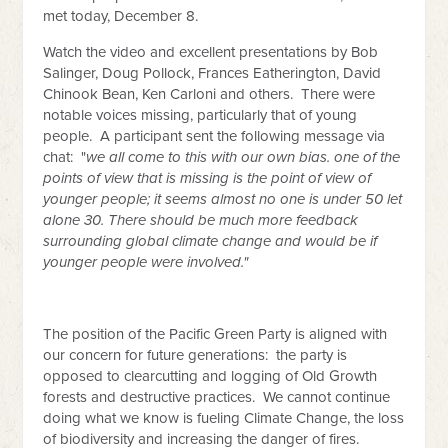
met today, December 8.
Watch the video and excellent presentations by Bob
Salinger, Doug Pollock, Frances Eatherington, David
Chinook Bean, Ken Carloni and others. There were
notable voices missing, particularly that of young
people. A participant sent the following message via
chat: "
we all come to this with our own bias. one of the
points of view that is missing is the point of view of
younger people; it seems almost no one is under 50 let
alone 30. There should be much more feedback
surrounding global climate change and would be if
younger people were involved."
The position of the Pacific Green Party is aligned with
our concern for future generations: the party is
opposed to clearcutting and logging of Old Growth
forests and destructive practices. We cannot continue
doing what we know is fueling Climate Change, the loss
of biodiversity and increasing the danger of fires.