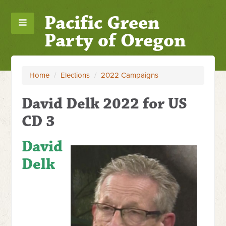
Pacific Green
Party of Oregon
Home
/
Elections
/
2022 Campaigns
David Delk 2022 for US
CD 3
David
Delk