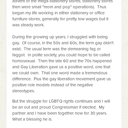
advent of the mega-stationery stores; stationery stores
then were small "mom and pop" operations). Thus
began my life working in either stationery or office
furniture stores, generally for pretty low wages but it
was steady work.
During the growing up years, I struggled with being
gay. Of course, in the 50s and 60s, the term gay didn't
exist. The usual term was the demeaning fag or
faggot. In polite society, you could hope to be called
homosexual. Then the late 60
and the 70s happened
and Gay Liberation gave us a positive word, one that
we could own. That one word made a tremendous
difference. Plus the gay liberation movement gave us
positive role models instead of the negative
stereotypes.
But the struggle for LGBTQ rights continues and I will
be an out and proud Congressman if elected.
My
partner and I have been together now for 30 years.
What a blessing he is.