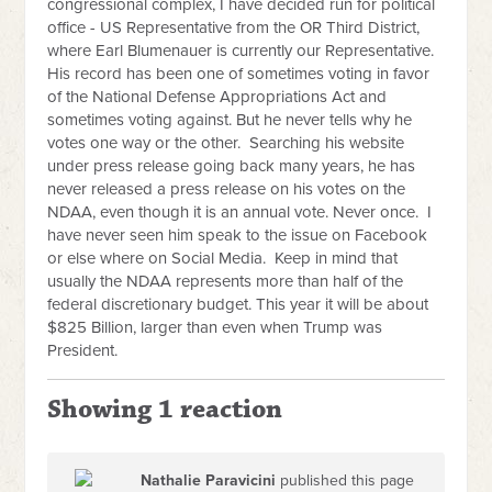
congressional complex, I have decided run for political
office - US Representative from the OR Third District,
where Earl Blumenauer is currently our Representative.
His record has been one of sometimes voting in favor
of the National Defense Appropriations Act and
sometimes voting against. But he never tells why he
votes one way or the other. Searching his website
under press release going back many years, he has
never released a press release on his votes on the
NDAA, even though it is an annual vote. Never once. I
have never seen him speak to the issue on Facebook
or else where on Social Media. Keep in mind that
usually the NDAA represents more than half of the
federal discretionary budget. This year it will be about
$825 Billion, larger than even when Trump was
President.
Showing 1 reaction
Nathalie Paravicini
published this page