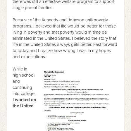
there was still an effective welfare program to support
single parent families.
Because of the Kennedy and Johnson anti-poverty
programs, I believed that life would be better for those
living in poverty and that poverty would in time be
eliminated in the United States. I believed the story that
life in the United States always gets better. Fast forward
to today and I realize how wrong I was in my hopes
and expectations.
While in
high school
and
continuing
into college,
I worked on
the United