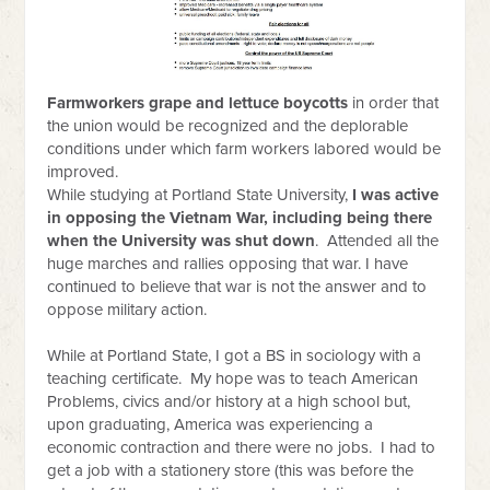
Farmworkers grape and lettuce boycotts
in order that
the union would be recognized and the deplorable
conditions under which farm workers labored would be
improved.
While studying at
Portland State University,
I was active
in opposing the Vietnam War, including being there
when the University was shut down
. Attended all the
huge marches and rallies opposing that war. I have
continued to believe that war is not the answer and to
oppose military action.
While at Portland State, I got a BS in sociology with a
teaching certificate. My hope was to teach American
Problems, civics and/or history at a high school but,
upon graduating, America was experiencing a
economic contraction and there were no jobs. I had to
get a job with a stationery store (this was before the