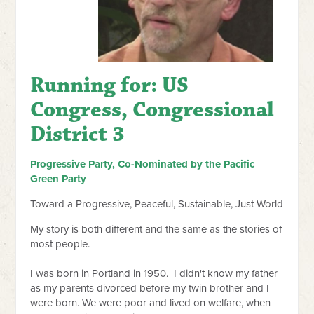
Running for: US
Congress, Congressional
District 3
Progressive Party, Co-Nominated by the Pacific
Green Party
Toward a Progressive, Peaceful, Sustainable, Just World
My story is both different and the same as the stories of
most people.
I was born in Portland in 1950. I didn't know my father
as my parents divorced before my twin brother and I
were born. We were poor and lived on welfare, when