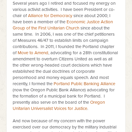
Several years ago I retired and focused my energy on
various activist activities. I have been President or co-
chair of
Alliance for Democracy
since about 2000; I
have been a member of the
Economic Justice Action
Group of the First Unitarian Church
since about the
same time. In 2006, I was one of the chief petitioners
of Measures 46/47 to establish limits on campaign
contributions. In 2011, I founded the Portland chapter
of
Move to Amend
, advocating for a 28th constitutional
amendment to overturn Citizens United as well as all
the other wrong-headed court decisions which have
established the dual doctrines of corporate
personhood and money equals speech. And most
recently, I formed the
Portland Public Banking Alliance
(now the Oregon Public Bank Alliance) advocating for
the formation of a municipal bank for Portland. I
presently also serve on the board of the
Oregon
Unitarian Universalist Voices for Justice
.
And now because of my concern with the power
exercised over our democracy by the military industrial