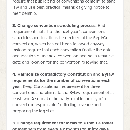
require that publicizing of conventions conform to state
law and use best practical means of giving notice to
membership.
3. Change convention scheduling process.
End
requirement that all of the next year’s conventions’
schedules and locations be decided at the Sept/Oct
convention, which has not been followed anyway.
Instead require that each convention finalize the date
and location of the next convention and set a tentative
date and location for the convention following that.
4. Harmonize contradictory Constitution and Bylaw
requirements for the number of conventions each
year.
Keep Constitutional requirement for three
conventions and eliminate the Bylaw requirement of at
least two. Also make the party local in the city of a
convention responsible for finding a venue and
preparing the logistics.
5. Change requirement for locals to submit a roster
of members from every six months to thirty days