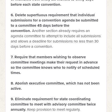
before each state convention.
6. Delete superfluous requirement that individual
submissions for a convention agenda be submitted
to a committee 45 days before the
convention.
Another section already requires an
agenda committee to attempt to include all submissions
and allows a deadline for submissions no less than 30
days before a convention.
7. Require that members wishing to observe
committee meetings make their request in advance
so the committee knows who to notify of scheduled
times.
8. Abolish executive committee, which has not been
active.
9. Eliminate requirement for state coordinating
committee to meet with advisory committee twice
annually.
Keep provision to meet regularly.