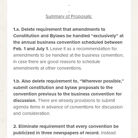
Summary of Proposals:
1.a. Delete requirement that amendments to
Constitution and Bylaws be handled “exclusively” at
the annual business convention scheduled between
Feb. 1 and July 1.
Leave it as a recommendation for
amendments to be handled at the business convention,
in case there are good reasons to schedule
amendments at other conventions.
1.b. Also delete requirement to, “Wherever possible,”
submit constitution and bylaw proposals to the
convention previous to the business convention for
discussion.
There are already provisions to submit
agenda items in advance of conventions for discussion
and consideration.
2. Eliminate requirement that every convention be
publicized in three newspapers of record.
Instead