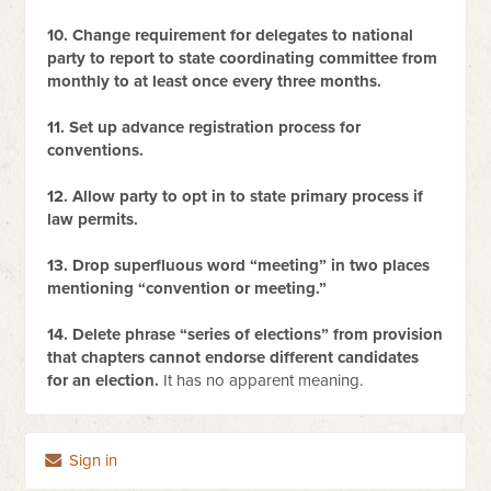
10. Change requirement for delegates to national
party to report to state coordinating committee from
monthly to at least once every three months.
11. Set up advance registration process for
conventions.
12. Allow party to opt in to state primary process if
law permits.
13. Drop superfluous word “meeting” in two places
mentioning “convention or meeting.”
14. Delete phrase “series of elections” from provision
that chapters cannot endorse different candidates
for an election.
It has no apparent meaning.
Sign in