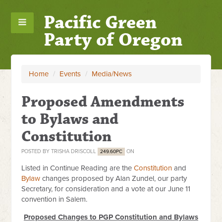
Pacific Green
Party of Oregon
Home
/
Events
/
Media/News
Proposed Amendments
to Bylaws and
Constitution
POSTED BY
TRISHA DRISCOLL
ON
249.60PC
Listed in Continue Reading are the
Constitution
and
Bylaw
changes proposed by Alan Zundel, our party
Secretary, for consideration and a vote at our June 11
convention in Salem.
Proposed Changes to PGP Constitution and Bylaws