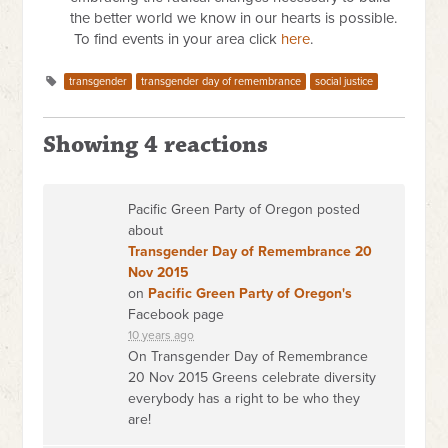
the better world we know in our hearts is possible.
To find events in your area click
here
.
transgender
transgender day of remembrance
social justice
Showing 4 reactions
Pacific Green Party of Oregon posted
about
Transgender Day of Remembrance 20
Nov 2015
on
Pacific Green Party of Oregon's
Facebook page
10 years ago
On Transgender Day of Remembrance
20 Nov 2015 Greens celebrate diversity
everybody has a right to be who they
are!