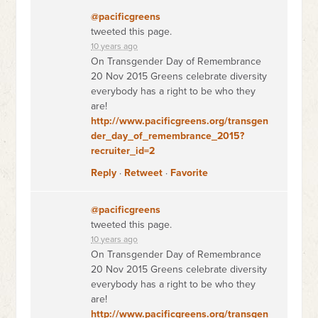
@pacificgreens
tweeted this page.
10 years ago
On Transgender Day of Remembrance
20 Nov 2015 Greens celebrate diversity
everybody has a right to be who they
are!
http://www.pacificgreens.org/transgen
der_day_of_remembrance_2015?
recruiter_id=2
Reply
·
Retweet
·
Favorite
@pacificgreens
tweeted this page.
10 years ago
On Transgender Day of Remembrance
20 Nov 2015 Greens celebrate diversity
everybody has a right to be who they
are!
http://www.pacificgreens.org/transgen