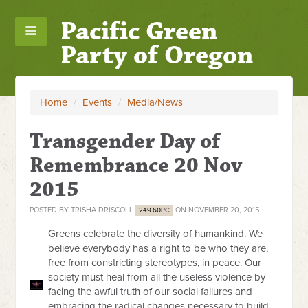
Pacific Green
Party of Oregon
Home
/
Events
/
Media/News
Transgender Day of
Remembrance 20 Nov
2015
POSTED BY
TRISHA DRISCOLL
ON NOVEMBER 20, 2015
249.60PC
Greens celebrate the diversity of humankind. We
believe everybody has a right to be who they are,
free from constricting stereotypes, in peace. Our
society must heal from all the useless violence by
facing the awful truth of our social failures and
embracing the radical changes necessary to build