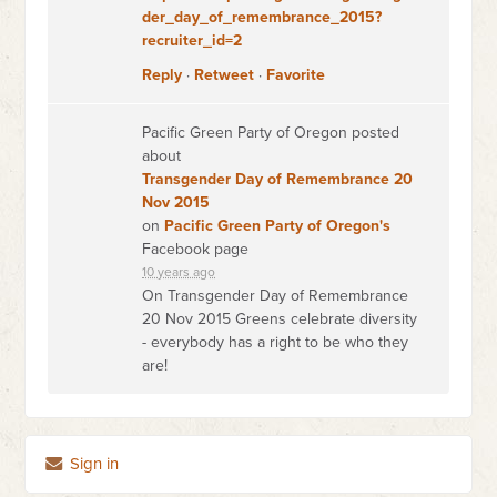
der_day_of_remembrance_2015?
recruiter_id=2
Reply
·
Retweet
·
Favorite
Pacific Green Party of Oregon posted
about
Transgender Day of Remembrance 20
Nov 2015
on
Pacific Green Party of Oregon's
Facebook page
10 years ago
On Transgender Day of Remembrance
20 Nov 2015 Greens celebrate diversity
- everybody has a right to be who they
are!
Sign in