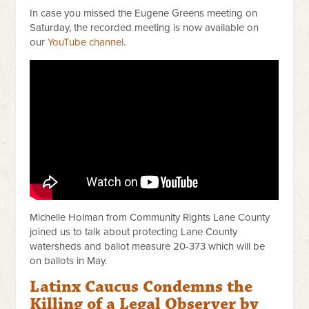
In case you missed the Eugene Greens meeting on
Saturday, the recorded meeting is now available on
our
YouTube channel
.
Michelle Holman from Community Rights Lane County
joined us to talk about protecting Lane County
watersheds and ballot measure 20-373 which will be
on ballots in May.
Latinx Caucus Condemns the
Killing of a Legal Observer by