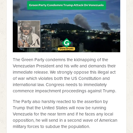
The Green Party condemns the kidnapping of the
Venezuelan President and his wife and demands their
immediate release. We strongly oppose this illegal act
of war which violates both the US Constitution and
international law. Congress needs to immediately
commence impeachment proceedings against Trump.
The Party also harshly reacted to the assertion by
Trump that the United States will now be running
Venezuela for the near term and if he faces any local
opposition, he will send in a second wave of American
military forces to subdue the population.