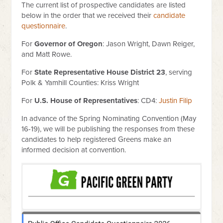
The current list of prospective candidates are listed
below in the order that we received their
candidate
questionnaire
.
For
Governor of Oregon
: Jason Wright, Dawn Reiger,
and Matt Rowe.
For
State Representative House District 23
, serving
Polk & Yamhill Counties: Kriss Wright
For
U.S. House of Representatives
: CD4:
Justin Filip
In advance of the Spring Nominating Convention (May
16-19), we will be publishing the responses from these
candidates to help registered Greens make an
informed decision at convention.