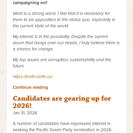
campaigning on?
Want is a strong word. I feel that it is necessary for
there to be opposition to the status quo, especially in
the current state of the world.
My interest is in the possibility. Despite the current
doom that hangs over our heads, I truly believe there is
a chance for change.
My top issues are corruption, sustainability and the
future.
https://brett-smith.us/
Continue reading
Candidates are gearing up for
2026!
Jan 31, 2026
A number of candidates have expressed interest in
seeking the Pacific Green Party nomination in 2026.