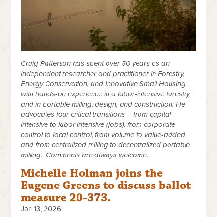
Craig Patterson has spent over 50 years as an
independent researcher and practitioner in Forestry,
Energy Conservation, and Innovative Small Housing,
with hands-on experience in a labor-intensive forestry
and in portable milling, design, and construction. He
advocates four critical transitions – from capital
intensive to labor intensive (jobs), from corporate
control to local control, from volume to value-added
and from centralized milling to decentralized portable
milling. Comments are always welcome.
Michelle Holman joins the
Eugene Greens to discuss ballot
measure 20-373.
Jan 13, 2026