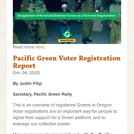
Read more
here
.
Pacific Green Voter Registration
Report
Dec 04, 2025
By Justin Filip
Secretary, Pacific Green Party
This is an overview of registered Greens in Oregon.
Voter registrations are an important way for people to
signal their support for a Green platform, and to
leverage our collective power.