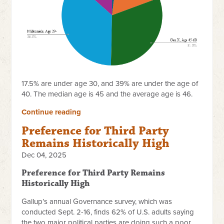
17.5% are under age 30, and 39% are under the age of
40. The median age is 45 and the average age is 46.
Continue reading
Preference for Third Party
Remains Historically High
Dec 04, 2025
Preference for Third Party Remains
Historically High
Gallup’s annual Governance survey, which was
conducted Sept. 2-16, finds 62% of U.S. adults saying
the two major political parties are doing such a poor