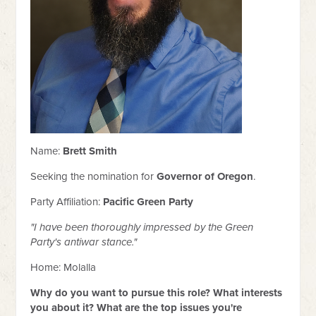
Name:
Brett Smith
Seeking the nomination for
Governor of Oregon
.
Party Affiliation:
Pacific Green Party
"I have been thoroughly impressed by the Green
Party's antiwar stance."
Home: Molalla
Why do you want to pursue this role? What interests
you about it? What are the top issues you're