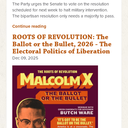
The Party urges the Senate to vote on the resolution
scheduled for next week to halt military intervention.
The bipartisan resolution only needs a majority to pass.
Continue reading
ROOTS OF REVOLUTION: The
Ballot or the Bullet, 2026 - The
Electoral Politics of Liberation
Dec 09, 2025