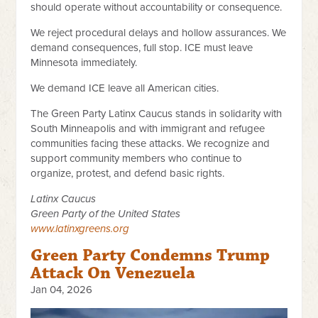
should operate without accountability or consequence.
We reject procedural delays and hollow assurances. We
demand consequences, full stop. ICE must leave
Minnesota immediately.
We demand ICE leave all American cities.
The Green Party Latinx Caucus stands in solidarity with
South Minneapolis and with immigrant and refugee
communities facing these attacks. We recognize and
support community members who continue to
organize, protest, and defend basic rights.
Latinx Caucus
Green Party of the United States
www.latinxgreens.org
Green Party Condemns Trump
Attack On Venezuela
Jan 04, 2026