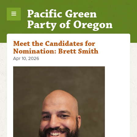
Pacific Green
Party of Oregon
Meet the Candidates for
Nomination: Brett Smith
Apr 10, 2026