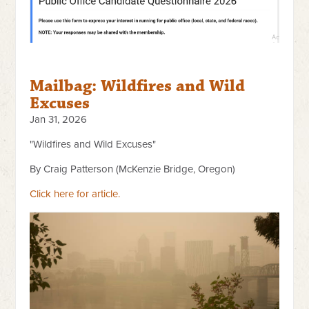
Mailbag: Wildfires and Wild
Excuses
Jan 31, 2026
"Wildfires and Wild Excuses"
By Craig Patterson (McKenzie Bridge, Oregon)
Click here for article.