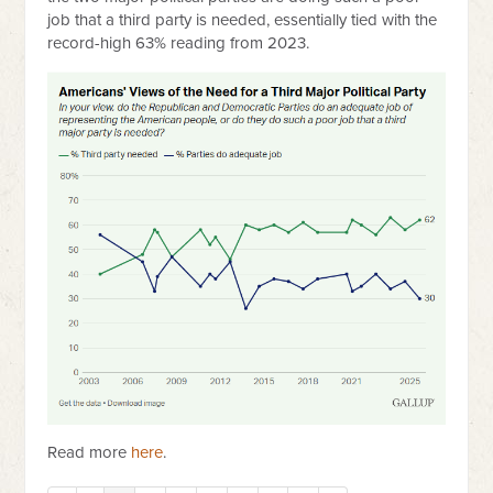
job that a third party is needed, essentially tied with the
record-high 63% reading from 2023.
Read more
here
.