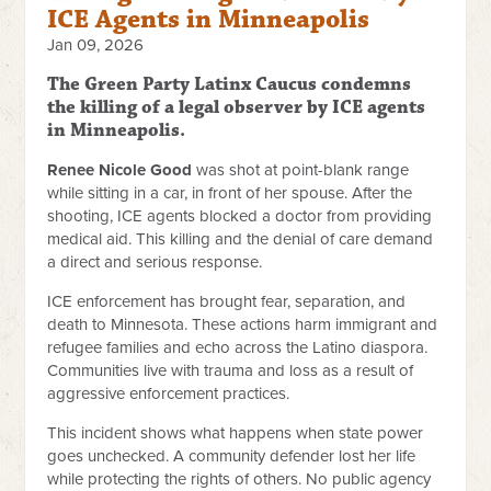
ICE Agents in Minneapolis
Jan 09, 2026
The Green Party Latinx Caucus condemns
the killing of a legal observer by ICE agents
in Minneapolis.
Renee Nicole Good
was shot at point-blank range
while sitting in a car, in front of her spouse. After the
shooting, ICE agents blocked a doctor from providing
medical aid. This killing and the denial of care demand
a direct and serious response.
ICE enforcement has brought fear, separation, and
death to Minnesota. These actions harm immigrant and
refugee families and echo across the Latino diaspora.
Communities live with trauma and loss as a result of
aggressive enforcement practices.
This incident shows what happens when state power
goes unchecked. A community defender lost her life
while protecting the rights of others. No public agency