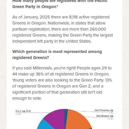
How many people are registered with the Pacific
Green Party in Oregon
?
As of January, 2025 there are 8,118 active registered
Greens in Oregon. Nationwide, in states that allow
partisan registration, there are more than 260,000
registered Greens, making the Green Party the largest
independent left party in the United States.
Which generation is most represented among
registered Greens?
If you said Millennials, you're right! People ages 29 to
44 make up 36% of all registered Greens in Oregon.
Young voters are also looking to the Green Party. 13%
of registered Greens in Oregon are Gen Z, and a
significant portion of that generation still isn't old
enough to vote.