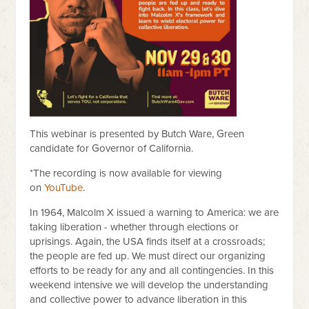
This webinar is presented by Butch Ware, Green
candidate for Governor of California.
*The recording is now available for viewing
on
YouTube
.
In 1964, Malcolm X issued a warning to America: we are
taking liberation - whether through elections or
uprisings. Again, the USA finds itself at a crossroads;
the people are fed up. We must direct our organizing
efforts to be ready for any and all contingencies. In this
weekend intensive we will develop the understanding
and collective power to advance liberation in this