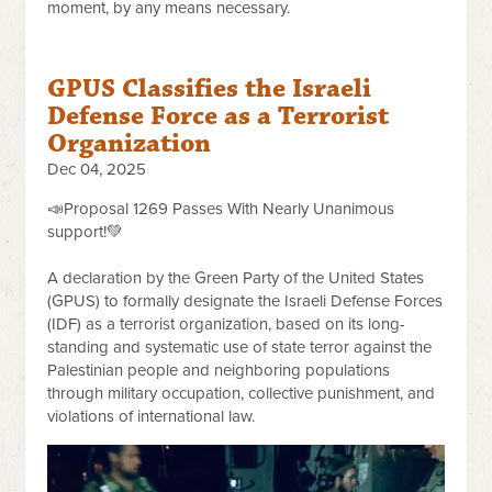
moment, by any means necessary.
GPUS Classifies the Israeli
Defense Force as a Terrorist
Organization
Dec 04, 2025
📣Proposal 1269 Passes With Nearly Unanimous
support!💚
A declaration by the Green Party of the United States
(GPUS) to formally designate the Israeli Defense Forces
(IDF) as a terrorist organization, based on its long-
standing and systematic use of state terror against the
Palestinian people and neighboring populations
through military occupation, collective punishment, and
violations of international law.