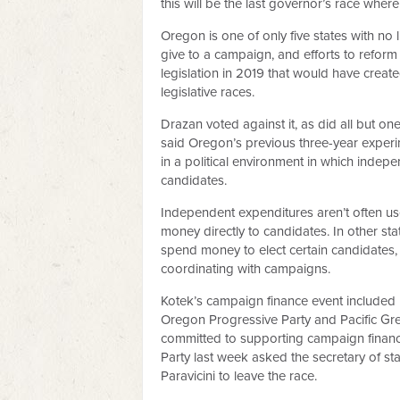
this will be the last governor’s race wher
Oregon is one of only five states with n
give to a campaign, and efforts to reform
legislation in 2019 that would have crea
legislative races.
Drazan voted against it, as did all but on
said Oregon’s previous three-year experim
in a political environment in which indep
candidates.
Independent expenditures aren’t often use
money directly to candidates. In other st
spend money to elect certain candidates
coordinating with campaigns.
Kotek’s campaign finance event included N
Oregon Progressive Party and Pacific Gre
committed to supporting campaign finance 
Party last week asked the secretary of st
Paravicini to leave the race.