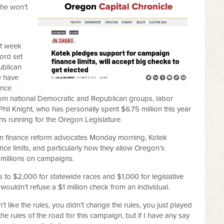
she won’t
st week
ord set
ublican
e have
ince
om national Democratic and Republican groups, labor
il Knight, who has personally spent $6.75 million this year
s running for the Oregon Legislature.
gn finance reform advocates Monday morning, Kotek
ance limits, and particularly how they allow Oregon’s
 millions on campaigns.
ors to $2,000 for statewide races and $1,000 for legislative
 wouldn’t refuse a $1 million check from an individual.
n’t like the rules, you didn’t change the rules, you just played
he rules of the road for this campaign, but if I have any say