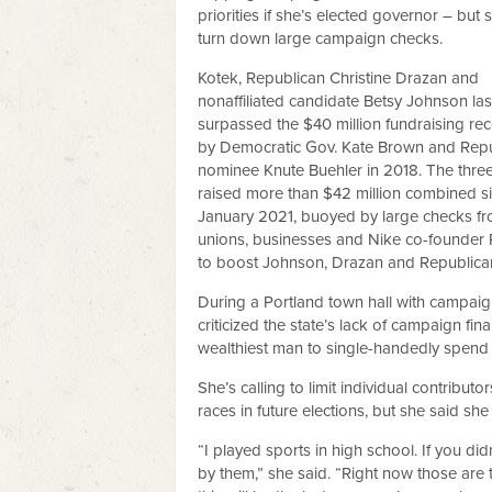
priorities if she’s elected governor – but 
turn down large campaign checks.
Kotek, Republican Christine Drazan and
nonaffiliated candidate Betsy Johnson la
surpassed the $40 million fundraising rec
by Democratic Gov. Kate Brown and Rep
nominee Knute Buehler in 2018. The thre
raised more than $42 million combined s
January 2021, buoyed by large checks fr
unions, businesses and Nike co-founder Ph
to boost Johnson, Drazan and Republican
During a Portland town hall with campai
criticized the state’s lack of campaign fin
wealthiest man to single-handedly spend
She’s calling to limit individual contribut
races in future elections, but she said she
“I played sports in high school. If you did
by them,” she said. “Right now those are t