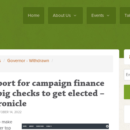
Home
About Us
Events
Ta
s
/
Governor - Withdrawn
/
port for campaign finance
big checks to get elected –
ronicle
OBER 14, 2022
o make
er top