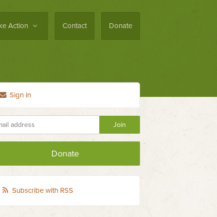
ke Action
Contact
Donate
Sign in
Donate
Subscribe with RSS