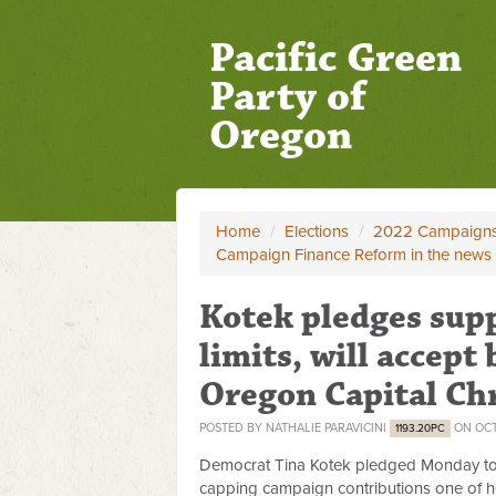
Pacific Green
Party of
Oregon
Home
/
Elections
/
2022 Campaign
Campaign Finance Reform in the news
Kotek pledges sup
limits, will accept 
Oregon Capital Ch
POSTED BY
NATHALIE PARAVICINI
ON OCT
1193.20PC
Democrat Tina Kotek pledged Monday t
capping campaign contributions one of h