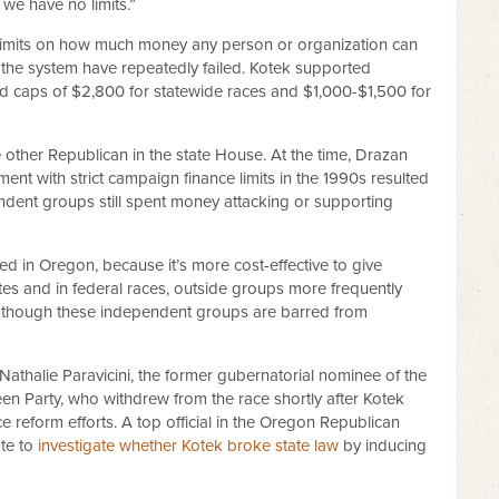
e we have no limits.”
o limits on how much money any person or organization can
 the system have repeatedly failed. Kotek supported
ted caps of $2,800 for statewide races and $1,000-$1,500 for
e other Republican in the state House. At the time, Drazan
ent with strict campaign finance limits in the 1990s resulted
endent groups still spent money attacking or supporting
d in Oregon, because it’s more cost-effective to give
ates and in federal races, outside groups more frequently
, though these independent groups are barred from
athalie Paravicini, the former gubernatorial nominee of the
en Party, who withdrew from the race shortly after Kotek
reform efforts. A top official in the Oregon Republican
ate to
investigate whether Kotek broke state law
by inducing